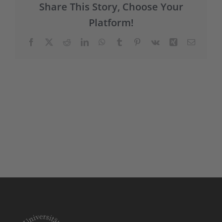
Share This Story, Choose Your
Platform!
Facebook
X
Reddit
LinkedIn
WhatsApp
Tumblr
Pinterest
Vk
Xing
E-
Mail