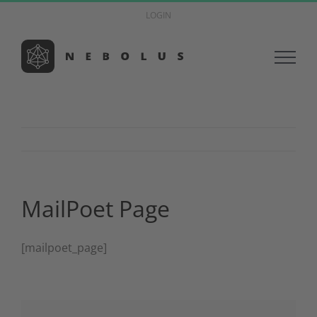
Zum
LOGIN
Inhalt
springen
MailPoet Page
[mailpoet_page]