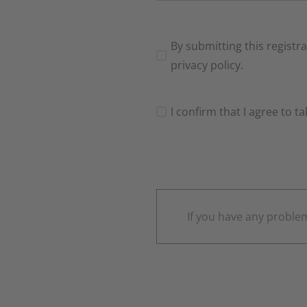
By submitting this registr
privacy policy.
I confirm that I agree to t
If you have any problem