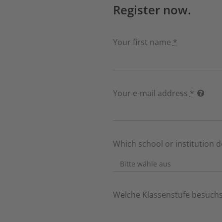
Register now.
Your first name
*
Your e-mail address
*
Which school or institution 
Welche Klassenstufe besuchs