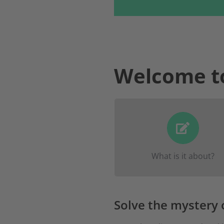
Welcome t
Find out what happened
Emma and get to kno
exciting facilities and what
What is it about?
have to offer in Fulda.
Solve the mystery