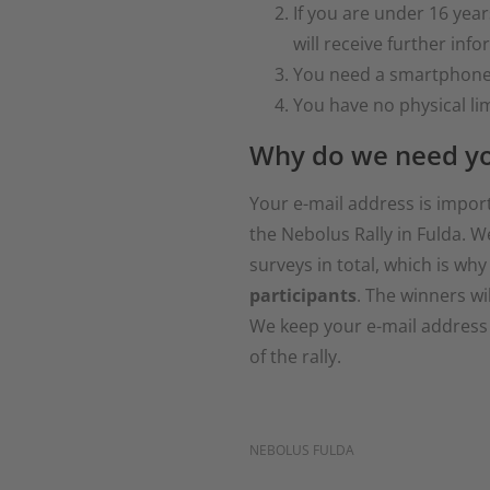
If you are under 16 year
will receive further inf
You need a smartphone w
You have no physical lim
Why do we need yo
Your e-mail address is impor
the Nebolus Rally in Fulda. W
surveys in total, which is why
participants
. The winners wil
We keep your e-mail address s
of the rally.
NEBOLUS FULDA