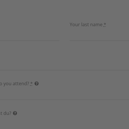
Your last name
*
do you attend?
*
t du?