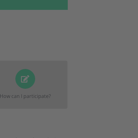
ister here on this website
ou will then be
by May 3rd
rmed of everything else by
How can I participate?
mail and by your teacher.