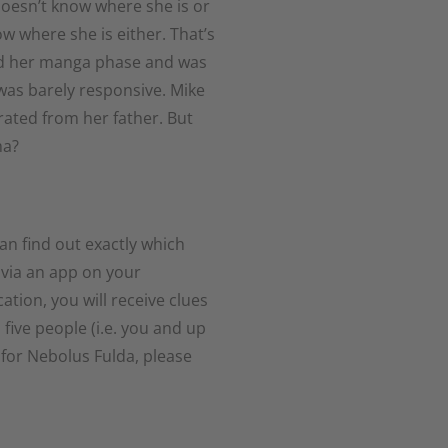
oesn’t know where she is or
 where she is either. That’s
had her manga phase and was
was barely responsive. Mike
rated from her father. But
ma?
an find out exactly which
 via an app on your
tion, you will receive clues
 five people (i.e. you and up
 for Nebolus Fulda, please