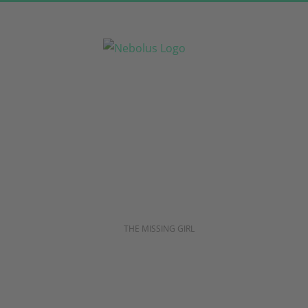
Skip
to
content
THE MISSING GIRL
Are you 