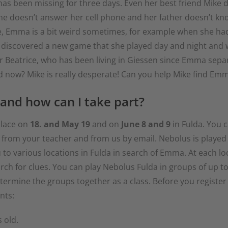
 been missing for three days. Even her best friend Mike d
e doesn’t answer her cell phone and her father doesn’t know
 Sure, Emma is a bit weird sometimes, for example when she 
 discovered a new game that she played day and night and 
r Beatrice, who has been living in Giessen since Emma sepa
nd now? Mike is really desperate! Can you help Mike find Em
 and how can I take part?
 place on
18. and May 19
and on
June 8 and 9
in Fulda. You c
 in from your teacher and from us by email. Nebolus is played
o various locations in Fulda in search of Emma. At each loca
arch for clues. You can play Nebolus Fulda in groups of up to
etermine the groups together as a class. Before you register
nts:
 old.