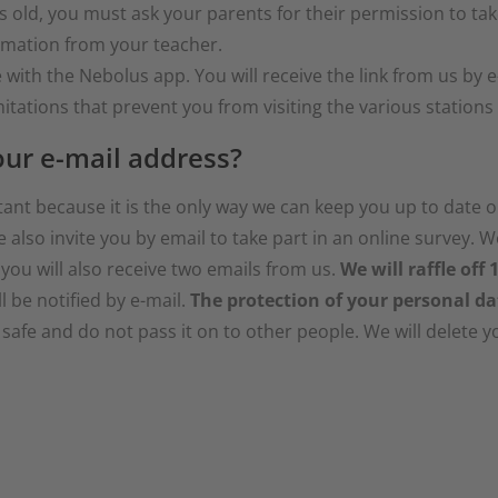
s old, you must ask your parents for their permission to take
ormation from your teacher.
ith the Nebolus app. You will receive the link from us by e
itations that prevent you from visiting the various stations o
ur e-mail address?
tant because it is the only way we can keep you up to date 
e also invite you by email to take part in an online survey. 
 you will also receive two emails from us.
We will raffle off
l be notified by e-mail.
The protection of your personal da
afe and do not pass it on to other people. We will delete y