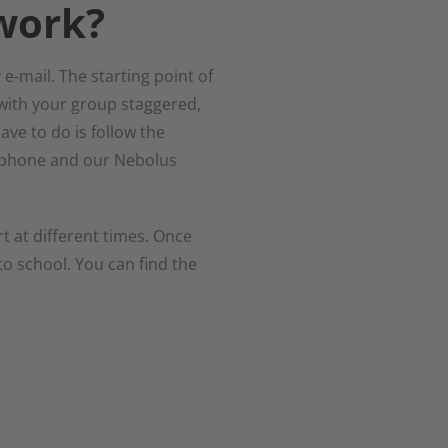
work?
e-mail. The starting point of
with your group staggered,
ave to do is follow the
by phone and our Nebolus
t at different times. Once
to school. You can find the