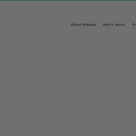
About Nebolus
How it works
Pr
ready for