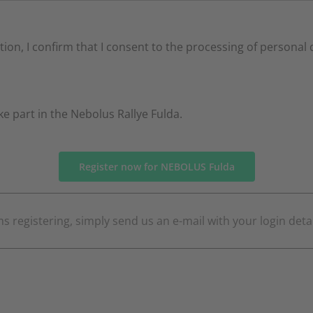
ation, I confirm that I consent to the processing of personal
ake part in the Nebolus Rallye Fulda.
Register now for NEBOLUS Fulda
s registering, simply send us an e-mail with your login deta