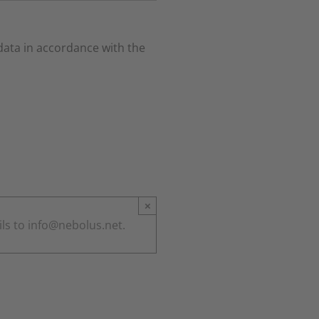
 data in accordance with the
×
ils to info@nebolus.net.