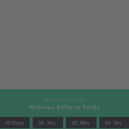
Fulda?
Time until the start
Nebolus Rally in Fulda
0
0
Days
0
0
Hrs
0
0
Min
0
0
Sec