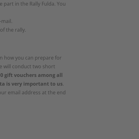
 part in the Rally Fulda. You
-mail.
f the rally.
on how you can prepare for
We will conduct two short
 10 gift vouchers among all
ta is very important to us
.
our email address at the end