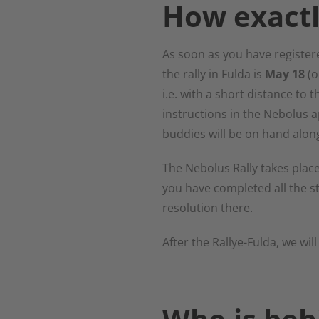
How exactl
As soon as you have registere
the rally in Fulda is
May 18
(o
i.e. with a short distance to 
instructions in the Nebolus 
buddies will be on hand along
The Nebolus Rally takes place
you have completed all the st
resolution there.
After the Rallye-Fulda, we will