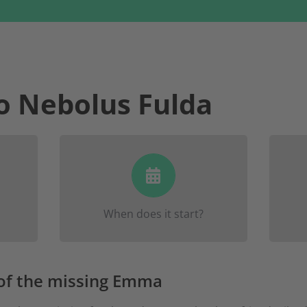
o Nebolus Fulda
 to
There will be two rallies in
Reg
w
and
May 18/19
Fulda, one on
. Y
 they
.
June 8/9
the other on
info
When does it start?
e-
 of the missing Emma