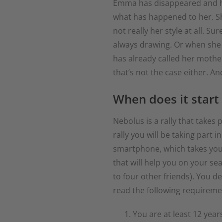
Emma has disappeared and has
what has happened to her. Sh
not really her style at all.
always drawing. Or when she
has already called her mothe
that’s not the case either. A
When does it start
Nebolus is a rally that takes
rally you will be taking part
smartphone, which takes you t
that will help you on your se
to four other friends). You d
read the following requireme
You are at least 12 years