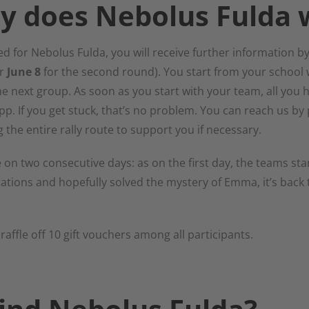
y does Nebolus Fulda 
d for Nebolus Fulda, you will receive further information by 
r
June 8
for the second round). You start from your school 
the next group. As soon as you start with your team, all you h
app. If you get stuck, that’s no problem. You can reach us 
 the entire rally route to support you if necessary.
 on two consecutive days: as on the first day, the teams star
ations and hopefully solved the mystery of Emma, it’s back 
 raffle off 10 gift vouchers among all participants.