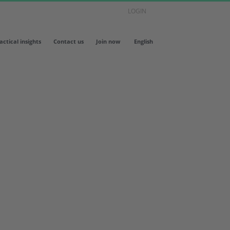
LOGIN
actical insights
Contact us
Join now
English